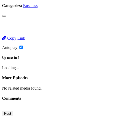
Categories:
Business
Copy Link
Autoplay
Up next
in
5
Loading...
More Episodes
No related media found.
Comments
Post