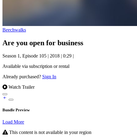
Beechwalks
Are you open for business
Season 1, Episode 105
|
2018
|
0:29
|
Available via subscription or rental
Already purchased?
Sign In
Watch Trailer
Bundle Preview
Load More
This content is not available in your region