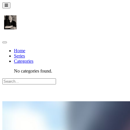
Home
Series
Categories
No categories found.