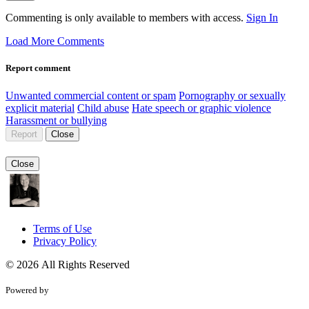
Commenting is only available to members with access.
Sign In
Load More Comments
Report comment
Unwanted commercial content or spam
Pornography or sexually
explicit material
Child abuse
Hate speech or graphic violence
Harassment or bullying
Report
Close
Close
Terms of Use
Privacy Policy
© 2026 All Rights Reserved
Powered by