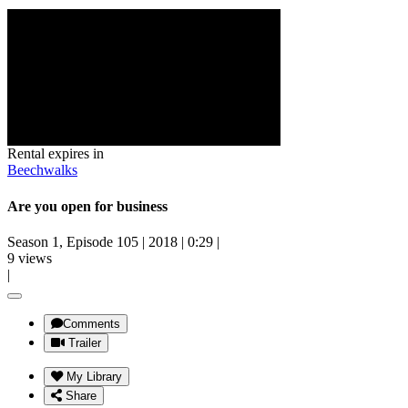
Rental expires in
Beechwalks
Are you open for business
Season 1, Episode 105
|
2018
|
0:29
|
9 views
|
Comments
Trailer
My Library
Share