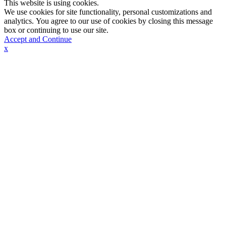
This website is using cookies.
We use cookies for site functionality, personal customizations and
analytics. You agree to our use of cookies by closing this message
box or continuing to use our site.
Accept and Continue
x