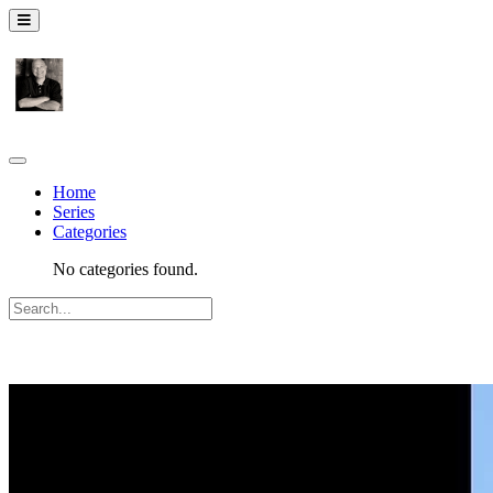
Home
Series
Categories
No categories found.