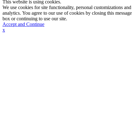
This website is using cookies.
We use cookies for site functionality, personal customizations and
analytics. You agree to our use of cookies by closing this message
box or continuing to use our site.
Accept and Continue
x