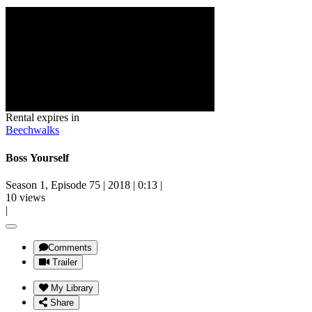
Rental expires in
Beechwalks
Boss Yourself
Season 1, Episode 75
|
2018
|
0:13
|
10 views
|
Comments
Trailer
My Library
Share