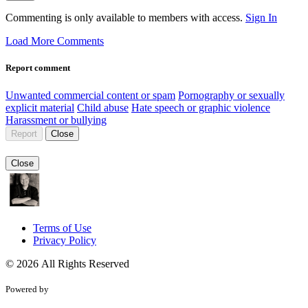
Commenting is only available to members with access.
Sign In
Load More Comments
Report comment
Unwanted commercial content or spam
Pornography or sexually
explicit material
Child abuse
Hate speech or graphic violence
Harassment or bullying
Report
Close
Close
Terms of Use
Privacy Policy
© 2026 All Rights Reserved
Powered by