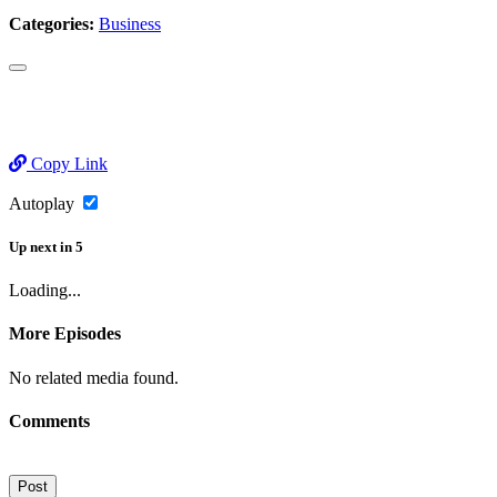
Categories:
Business
Copy Link
Autoplay
Up next
in
5
Loading...
More Episodes
No related media found.
Comments
Post