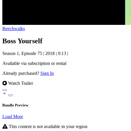
Beechwalks
Boss Yourself
Season 1, Episode 75
|
2018
|
0:13
|
Available via subscription or rental
Already purchased?
Sign In
Watch Trailer
Bundle Preview
Load More
This content is not available in your region