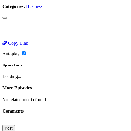
Categories:
Business
Copy Link
Autoplay
Up next
in
5
Loading...
More Episodes
No related media found.
Comments
Post