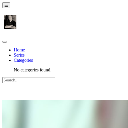
Home
Series
Categories
No categories found.