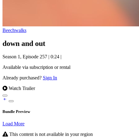
Beechwalks
down and out
Season 1, Episode 257
|
0:24
|
Available via subscription or rental
Already purchased?
Sign In
Watch Trailer
Bundle Preview
Load More
This content is not available in your region