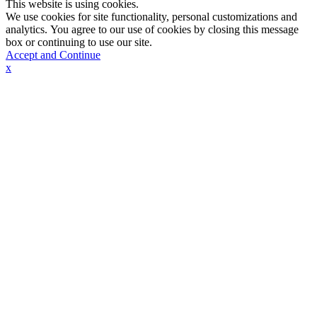
This website is using cookies.
We use cookies for site functionality, personal customizations and
analytics. You agree to our use of cookies by closing this message
box or continuing to use our site.
Accept and Continue
x