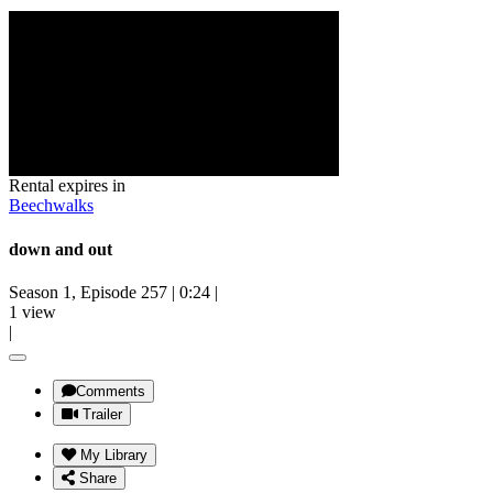
Rental expires in
Beechwalks
down and out
Season 1, Episode 257
|
0:24
|
1 view
|
Comments
Trailer
My Library
Share