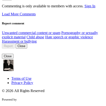
Commenting is only available to members with access.
Sign In
Load More Comments
Report comment
Unwanted commercial content or spam
Pornography or sexually
explicit material
Child abuse
Hate speech or graphic violence
Harassment or bullying
Report
Close
Close
Terms of Use
Privacy Policy
© 2026 All Rights Reserved
Powered by