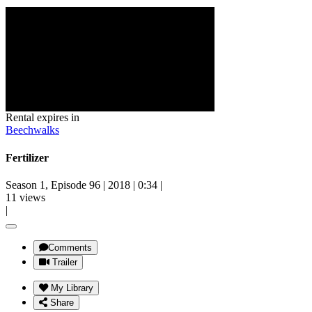
Rental expires in
Beechwalks
Fertilizer
Season 1, Episode 96
|
2018
|
0:34
|
11 views
|
Comments
Trailer
My Library
Share