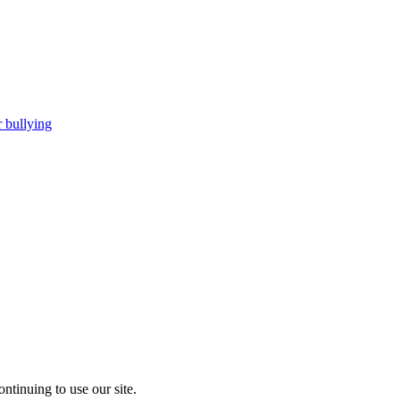
 bullying
ntinuing to use our site.