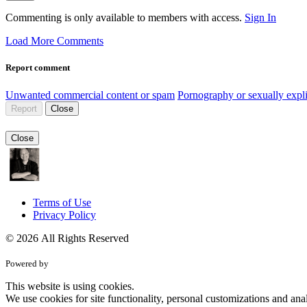
Commenting is only available to members with access.
Sign In
Load More Comments
Report comment
Unwanted commercial content or spam
Pornography or sexually expli
Report
Close
Close
Terms of Use
Privacy Policy
© 2026 All Rights Reserved
Powered by
This website is using cookies.
We use cookies for site functionality, personal customizations and anal