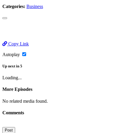
Categories:
Business
Copy Link
Autoplay
Up next
in
5
Loading...
More Episodes
No related media found.
Comments
Post