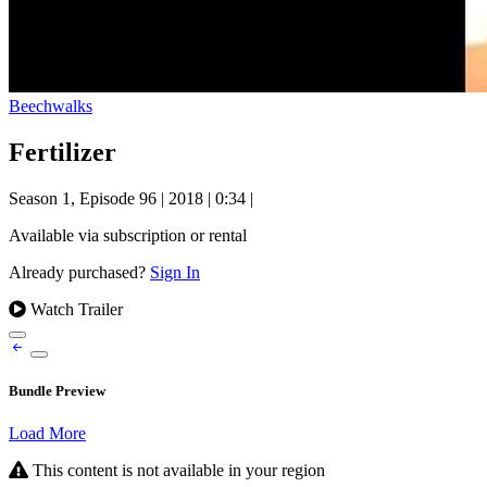
Beechwalks
Fertilizer
Season 1, Episode 96
|
2018
|
0:34
|
Available via subscription or rental
Already purchased?
Sign In
Watch Trailer
Bundle Preview
Load More
This content is not available in your region