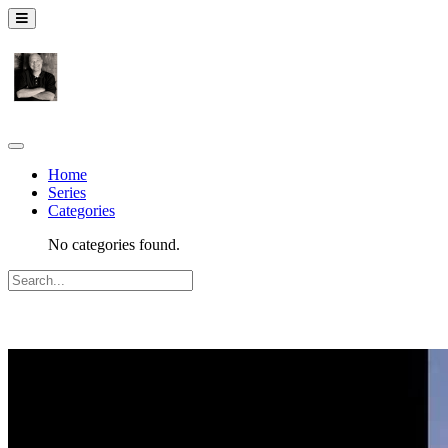
Home
Series
Categories
No categories found.