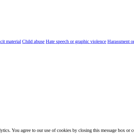
cit material
Child abuse
Hate speech or graphic violence
Harassment or
ytics. You agree to our use of cookies by closing this message box or co