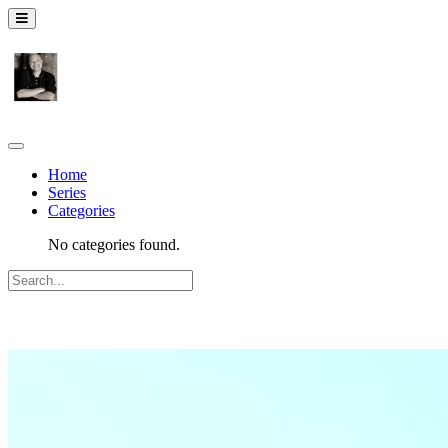
Home
Series
Categories
No categories found.