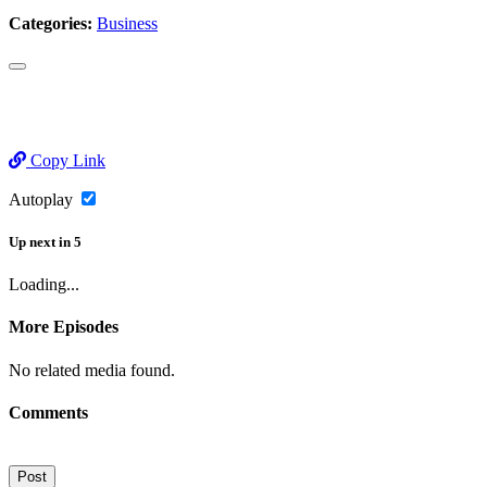
Categories:
Business
Copy Link
Autoplay
Up next
in
5
Loading...
More Episodes
No related media found.
Comments
Post