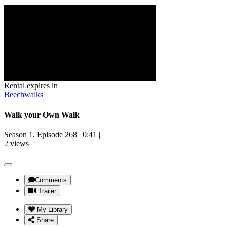
Rental expires in
Beechwalks
Walk your Own Walk
Season 1, Episode 268
|
0:41
|
2 views
|
Comments
Trailer
My Library
Share