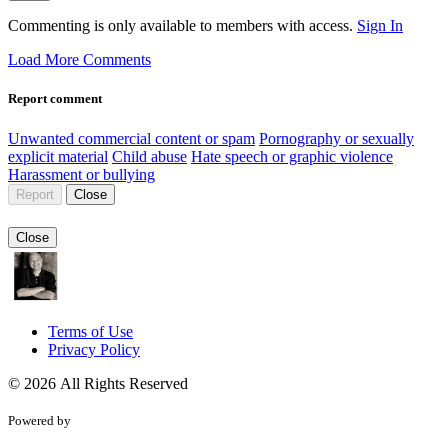
Commenting is only available to members with access.
Sign In
Load More Comments
Report comment
Unwanted commercial content or spam
Pornography or sexually
explicit material
Child abuse
Hate speech or graphic violence
Harassment or bullying
Report
Close
Close
Terms of Use
Privacy Policy
© 2026 All Rights Reserved
Powered by