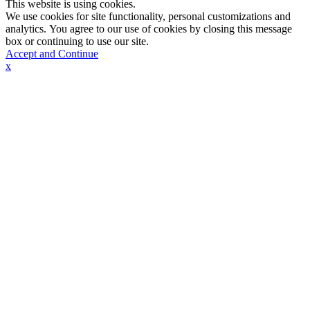
This website is using cookies.
We use cookies for site functionality, personal customizations and
analytics. You agree to our use of cookies by closing this message
box or continuing to use our site.
Accept and Continue
x