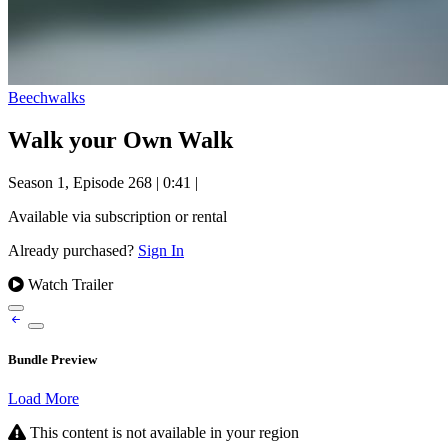
Beechwalks
Walk your Own Walk
Season 1, Episode 268
|
0:41
|
Available via subscription or rental
Already purchased?
Sign In
Watch Trailer
Bundle Preview
Load More
This content is not available in your region