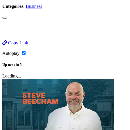
Categories:
Business
Copy Link
Autoplay
Up next
in
5
Loading...