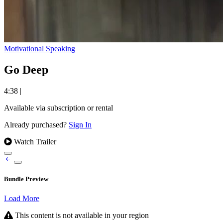
Motivational Speaking
Go Deep
4:38
|
Available via subscription or rental
Already purchased?
Sign In
Watch Trailer
Bundle Preview
Load More
This content is not available in your region