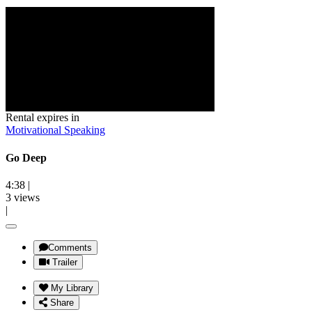
Rental expires in
Motivational Speaking
Go Deep
4:38
|
3 views
|
Comments
Trailer
My Library
Share