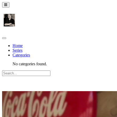
Home
Series
Categories
No categories found.