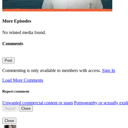
More Episodes
No related media found.
Comments
Post
Commenting is only available to members with access.
Sign In
Load More Comments
Report comment
Unwanted commercial content or spam
Pornography or sexually expli
Report
Close
Close