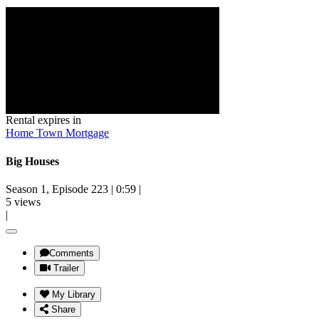
Rental expires in
Home Town Mortgage
Big Houses
Season 1, Episode 223
|
0:59
|
5 views
|
Comments
Trailer
My Library
Share