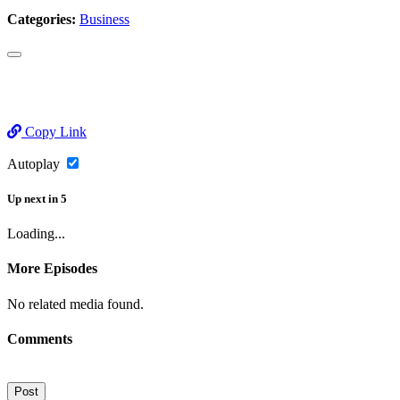
Categories:
Business
Copy Link
Autoplay
Up next
in
5
Loading...
More Episodes
No related media found.
Comments
Post