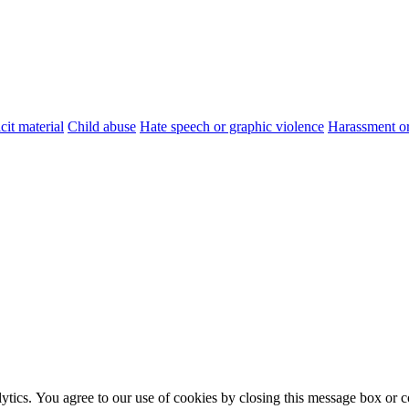
cit material
Child abuse
Hate speech or graphic violence
Harassment or
ytics. You agree to our use of cookies by closing this message box or co