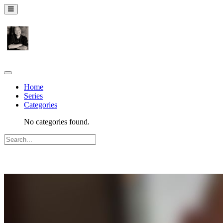
Home
Series
Categories
No categories found.