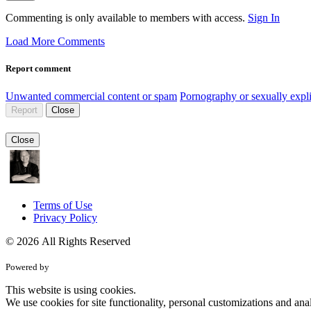
Commenting is only available to members with access.
Sign In
Load More Comments
Report comment
Unwanted commercial content or spam
Pornography or sexually expli
Report
Close
Close
Terms of Use
Privacy Policy
© 2026 All Rights Reserved
Powered by
This website is using cookies.
We use cookies for site functionality, personal customizations and anal