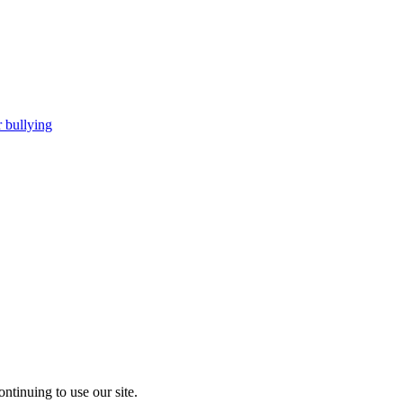
 bullying
ntinuing to use our site.