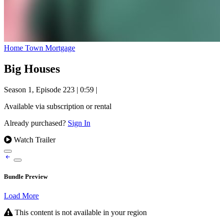
Home Town Mortgage
Big Houses
Season 1, Episode 223
|
0:59
|
Available via subscription or rental
Already purchased?
Sign In
Watch Trailer
Bundle Preview
Load More
This content is not available in your region