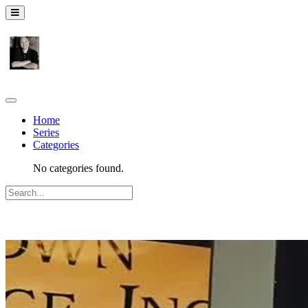
Home
Series
Categories
No categories found.