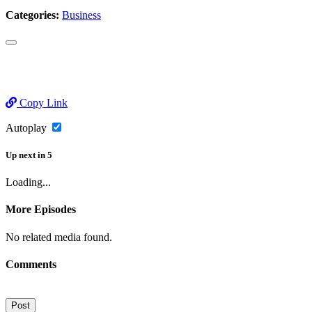
Categories:
Business
Copy Link
Autoplay
Up next
in
5
Loading...
More Episodes
No related media found.
Comments
Post