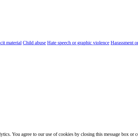
cit material
Child abuse
Hate speech or graphic violence
Harassment or
ytics. You agree to our use of cookies by closing this message box or co