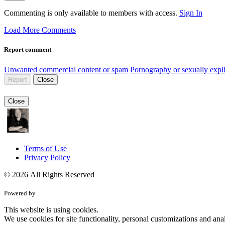
Commenting is only available to members with access.
Sign In
Load More Comments
Report comment
Unwanted commercial content or spam
Pornography or sexually expli
Report
Close
Close
Terms of Use
Privacy Policy
© 2026 All Rights Reserved
Powered by
This website is using cookies.
We use cookies for site functionality, personal customizations and anal