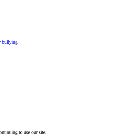
 bullying
ntinuing to use our site.