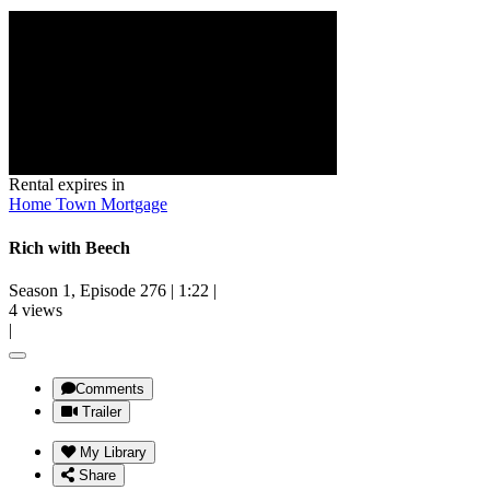
Rental expires in
Home Town Mortgage
Rich with Beech
Season 1, Episode 276
|
1:22
|
4 views
|
Comments
Trailer
My Library
Share