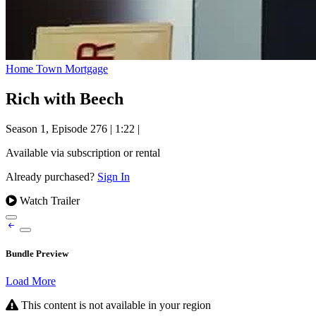
Home Town Mortgage
Rich with Beech
Season 1, Episode 276
|
1:22
|
Available via subscription or rental
Already purchased?
Sign In
Watch Trailer
Bundle Preview
Load More
This content is not available in your region