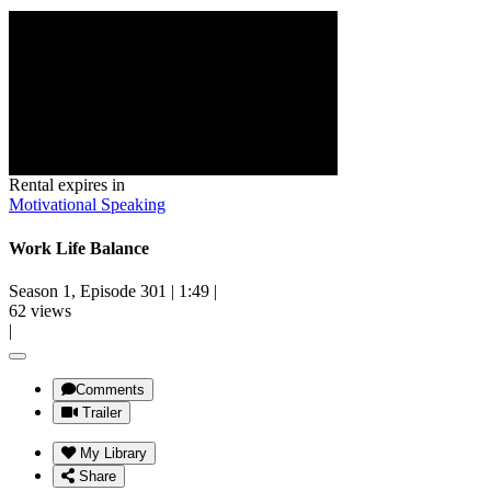
Rental expires in
Motivational Speaking
Work Life Balance
Season 1, Episode 301
|
1:49
|
62 views
|
Comments
Trailer
My Library
Share