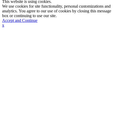
This website is using cookies.
We use cookies for site functionality, personal customizations and
analytics. You agree to our use of cookies by closing this message
box or continuing to use our site.
Accept and Continue
x