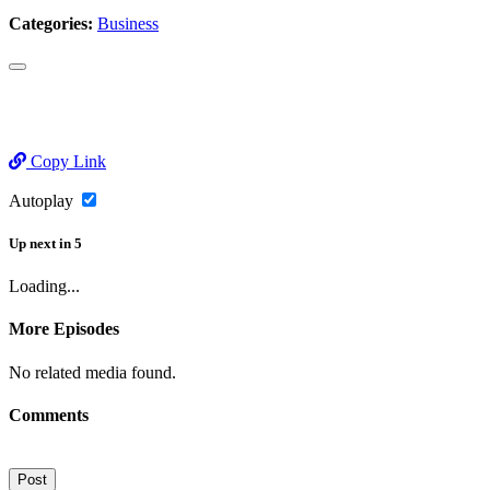
Categories:
Business
Copy Link
Autoplay
Up next
in
5
Loading...
More Episodes
No related media found.
Comments
Post