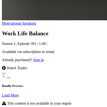
Motivational Speaking
Work Life Balance
Season 1, Episode 301
|
1:49
|
Available via subscription or rental
Already purchased?
Sign In
Watch Trailer
Bundle Preview
Load More
This content is not available in your region