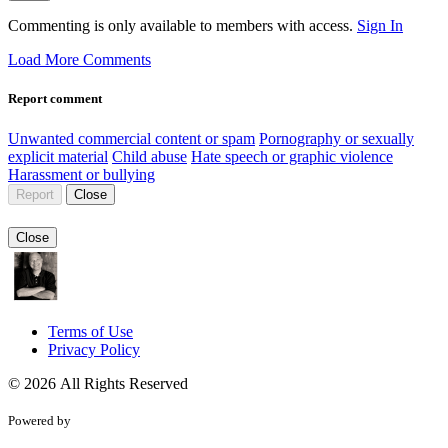
Commenting is only available to members with access.
Sign In
Load More Comments
Report comment
Unwanted commercial content or spam
Pornography or sexually
explicit material
Child abuse
Hate speech or graphic violence
Harassment or bullying
Report
Close
Close
Terms of Use
Privacy Policy
© 2026 All Rights Reserved
Powered by