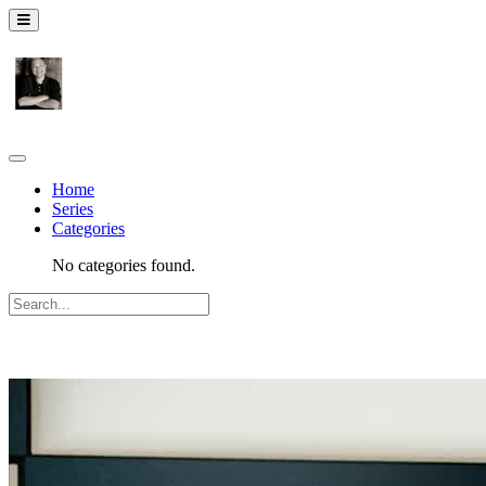
Home
Series
Categories
No categories found.