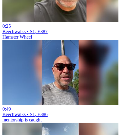
0:25
Beechwalks • S1, E387
Hamster Wheel
0:49
Beechwalks • S1, E386
mentorship is caught