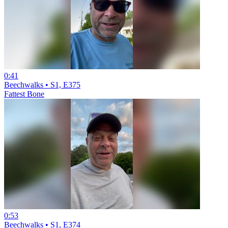
0:41
Beechwalks • S1, E375
Fattest Bone
0:53
Beechwalks • S1, E374