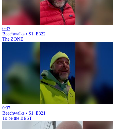
0:33
Beechwalks • S1, E322
The ZONE
0:37
Beechwalks • S1, E321
To be the BEST