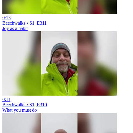
0:13
Beechwalks • S1, E311
Joy as a habit
0:11
Beechwalks • S1, E310
What you must do