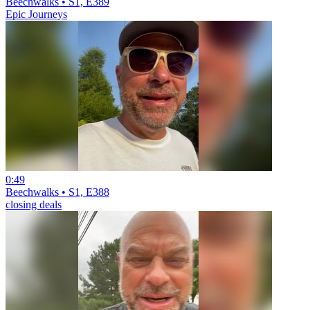
Beechwalks • S1, E389
Epic Journeys
0:49
Beechwalks • S1, E388
closing deals