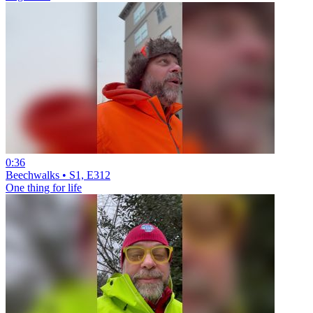
0:36
Beechwalks • S1, E312
One thing for life