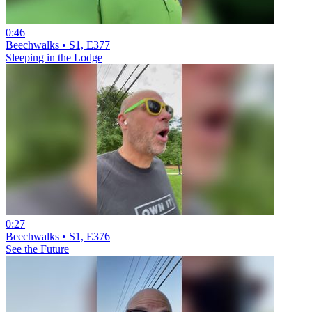
0:46
Beechwalks • S1, E377
Sleeping in the Lodge
0:27
Beechwalks • S1, E376
See the Future