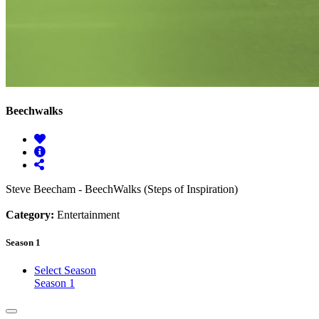
Beechwalks
Steve Beecham - BeechWalks (Steps of Inspiration)
Category:
Entertainment
Season 1
Select Season
Season 1