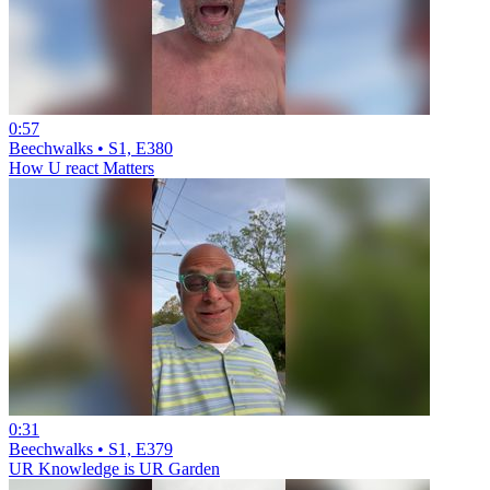
0:57
Beechwalks • S1, E380
How U react Matters
0:31
Beechwalks • S1, E379
UR Knowledge is UR Garden