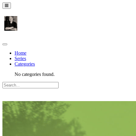
Home
Series
Categories
No categories found.