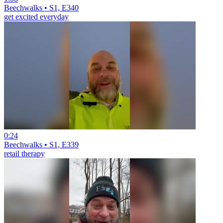
Beechwalks • S1, E340
get excited everyday
0:24
Beechwalks • S1, E339
retail therapy