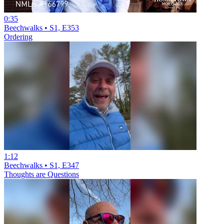
0:35
Beechwalks • S1, E353
Ordering
1:12
Beechwalks • S1, E347
Thoughts are Questions