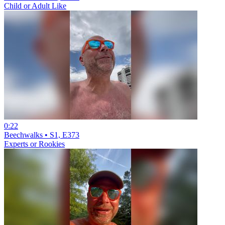
Child or Adult Like
0:22
Beechwalks • S1, E373
Experts or Rookies