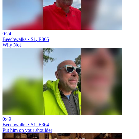
0:24
Beechwalks • S1, E365
Why Not
0:49
Beechwalks • S1, E364
Put him on your shoulder