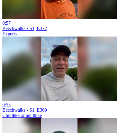
0:57
Beechwalks • S1, E372
Experts
0:53
Beechwalks • S1, E369
Childlike or adultlike