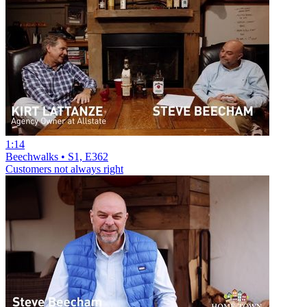
1:14
Beechwalks • S1, E362
Customers not always right