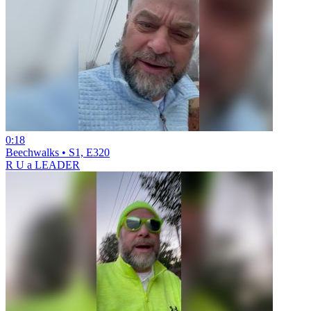
0:18
Beechwalks • S1, E320
R U a LEADER