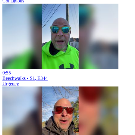
Contagious
0:55
Beechwalks • S1, E344
Urgency