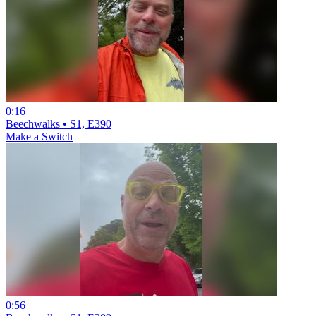
0:16
Beechwalks • S1, E390
Make a Switch
0:56