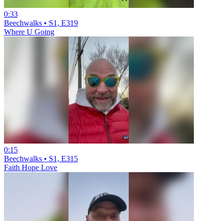
0:33
Beechwalks • S1, E319
Where U Going
0:15
Beechwalks • S1, E315
Faith Hope Love