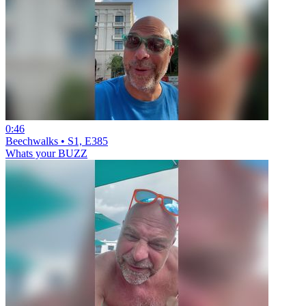
0:46
Beechwalks • S1, E385
Whats your BUZZ