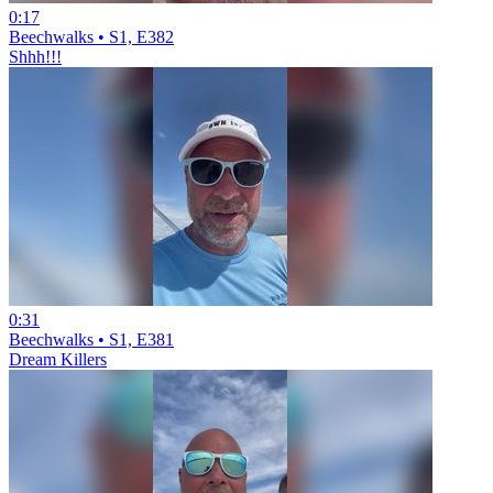
0:17
Beechwalks • S1, E382
Shhh!!!
0:31
Beechwalks • S1, E381
Dream Killers