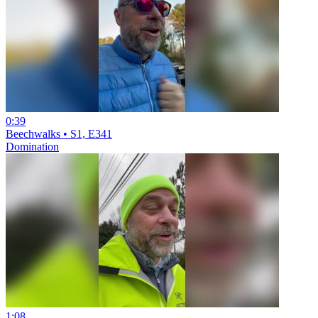
0:39
Beechwalks • S1, E341
Domination
1:08