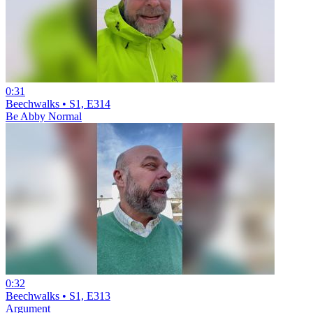
0:31
Beechwalks • S1, E314
Be Abby Normal
0:32
Beechwalks • S1, E313
Argument