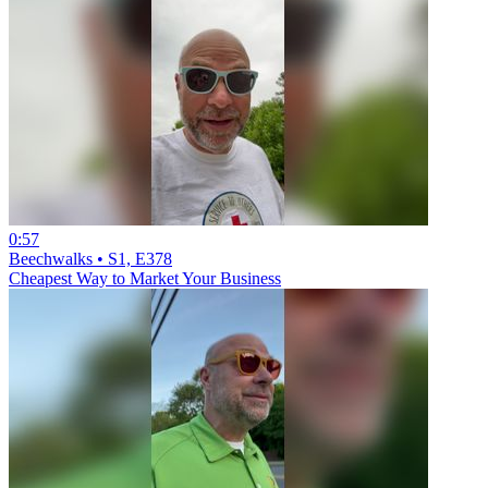
0:57
Beechwalks • S1, E378
Cheapest Way to Market Your Business