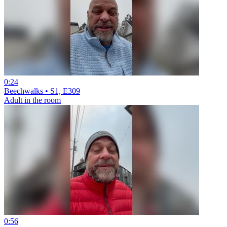
0:24
Beechwalks • S1, E309
Adult in the room
0:56