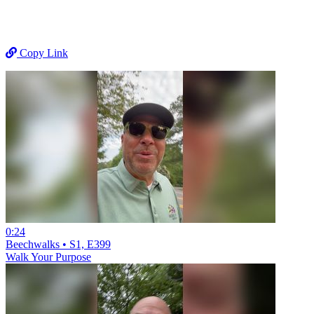
Copy Link
0:24
Beechwalks • S1, E399
Walk Your Purpose