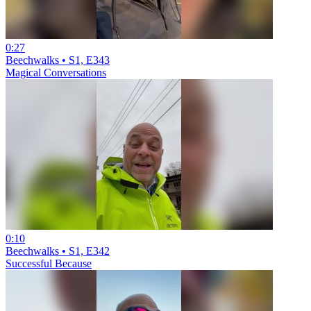
0:27
Beechwalks • S1, E343
Magical Conversations
0:10
Beechwalks • S1, E342
Successful Because