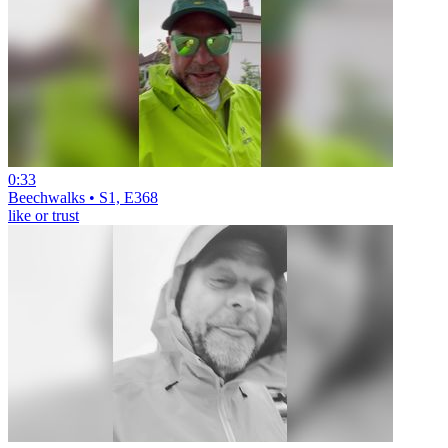
0:33
Beechwalks • S1, E368
like or trust