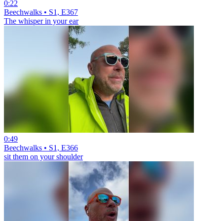
0:22
Beechwalks • S1, E367
The whisper in your ear
0:49
Beechwalks • S1, E366
sit them on your shoulder