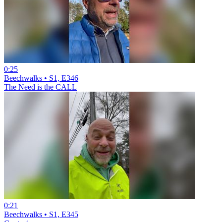
0:25
Beechwalks • S1, E346
The Need is the CALL
0:21
Beechwalks • S1, E345